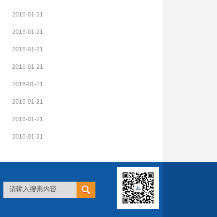
2016-01-21
2016-01-21
2016-01-21
2016-01-21
2016-01-21
2016-01-21
2016-01-21
2016-01-21