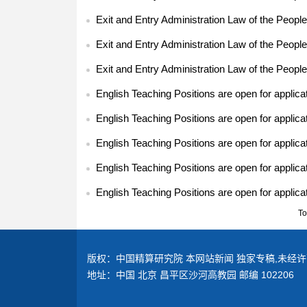
Exit and Entry Administration Law of the People
Exit and Entry Administration Law of the People
Exit and Entry Administration Law of the People
English Teaching Positions are open for applica
English Teaching Positions are open for applica
English Teaching Positions are open for applica
English Teaching Positions are open for applica
English Teaching Positions are open for applica
To
版权：中国精算研究院 本网站新闻 独家专稿,未经许
地址：中国 北京 昌平区沙河高教园 邮编 102206