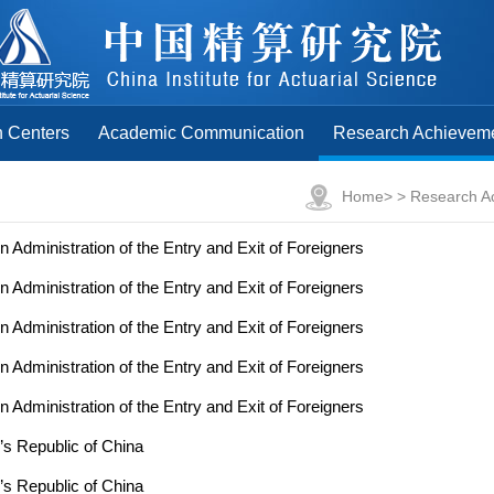
 Centers
Academic Communication
Research Achievem
Home
> >
Research A
n Administration of the Entry and Exit of Foreigners
n Administration of the Entry and Exit of Foreigners
n Administration of the Entry and Exit of Foreigners
n Administration of the Entry and Exit of Foreigners
n Administration of the Entry and Exit of Foreigners
’s Republic of China
’s Republic of China