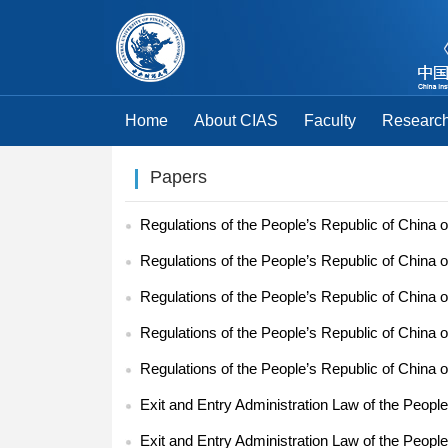
Home
About CIAS
Faculty
Research
Papers
Regulations of the People’s Republic of China o
Regulations of the People’s Republic of China o
Regulations of the People’s Republic of China o
Regulations of the People’s Republic of China o
Regulations of the People’s Republic of China o
Exit and Entry Administration Law of the People
Exit and Entry Administration Law of the People