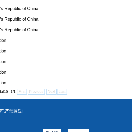
’s Republic of China
’s Republic of China
’s Republic of China
tion
tion
tion
tion
tion
tal15 1/1
First
Previous
Next
Last
可,严禁转载!