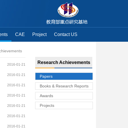
ents
CAE
Project
Contact US
chievements
Research Achievements
2016-01-21
2016-01-21
Papers
2016-01-21
Books & Research Reports
2016-01-21
Awards
Projects
2016-01-21
2016-01-21
2016-01-21