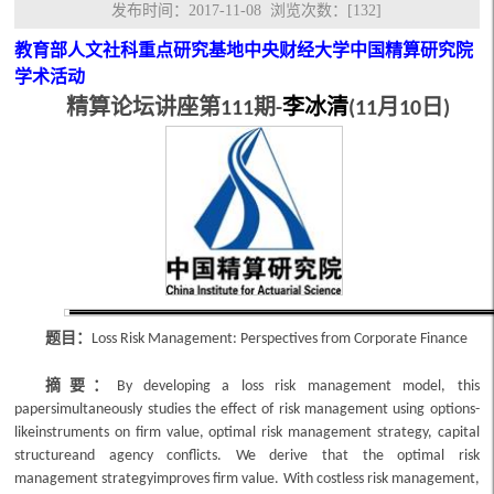
发布时间：2017-11-08 浏览次数：[
132
]
教育部人文社科重点研究基地中央财经大学中国精算研究院
学术活动
精算论坛讲座
第
期
李冰清
月
日
111
-
(11
10
)
题目：
Loss Risk Management: Perspectives from Corporate Finance
摘要：
By developing a loss risk management model, this
papersimultaneously studies the effect of risk management using options-
likeinstruments on firm value, optimal risk management strategy, capital
structureand agency conflicts. We derive that the optimal risk
management strategyimproves firm value. With costless risk management,