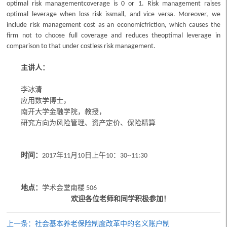
optimal risk managementcoverage is 0 or 1. Risk management raises
optimal leverage when loss risk issmall, and vice versa. Moreover, we
include risk management cost as an economicfriction, which causes the
firm not to choose full coverage and reduces theoptimal leverage in
comparison to that under costless risk management.
主讲人：
李冰清
应用数学博士，
南开大学金融学院，教授，
研究方向为风险管理、资产定价、保险精算
时间：
年
月
日
上午
：
2017
11
10
10
30--11:30
地点：
学术会堂
南楼
506
欢迎各位老师和同学积极参加！
上一条：社会基本养老保险制度改革中的名义账户制