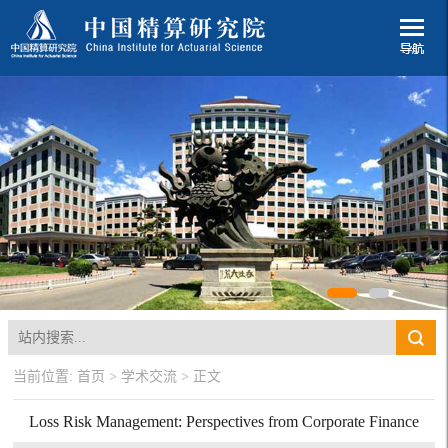
当前位置:
首页
>
学术交流
> 正文
Loss Risk Management: Perspectives from Corporate Finance