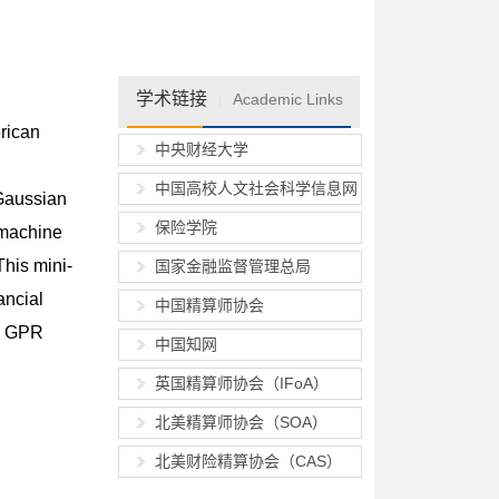
学术链接
Academic Links
|
rican
中央财经大学
中国高校人文社会科学信息网
 Gaussian
保险学院
 machine
This mini-
国家金融监督管理总局
ancial
中国精算师协会
ng GPR
中国知网
英国精算师协会（IFoA）
北美精算师协会（SOA）
北美财险精算协会（CAS）