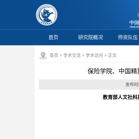
首页
研究院概况
师资队伍
首页
>
学术交流
>
学术访问
> 正文
保险学院、中国精算研究院
发布时间
教育部人文社科