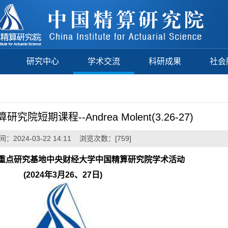
研究中心
学术交流
科研成果
社会
短期课程--Andrea Molent(3.26-27)
：2024-03-22 14:11 浏览次数：[
759
]
重点研究基地中央财经大学中国精算研究院学术活动
(2024
年3月26、27日)