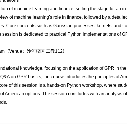
undations
ction of machine learning and finance, setting the stage for an i
rview of machine learning's role in finance, followed by a detaile
sses. Core concepts such as Gaussian processes, kernels, and c
his session is dedicated to practical Python implementations of G
.
11:40am（Venue：沙河校区 二教112）
ndational knowledge, focusing on the application of GPR in the
nd Q&A on GPR basics, the course introduces the principles of A
core of this session is a hands-on Python workshop, where stude
of American options. The session concludes with an analysis of 
ods.