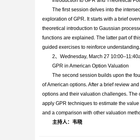
Introduction to GPR and Theoretical Fo
The first session delves into the interse
exploration of GPR. It starts with a brief ove
theoretical introduction to Gaussian proce
functions are explained. The latter part of t
guided exercises to reinforce understanding
2、Wednesday, March 27 10:00–
GPR in American Option Valuation
The second session builds upon the fou
of American options. After a brief review a
options and their valuation challenges. The 
apply GPR techniques to estimate the value 
and a comparison with other valuation meth
主持人：韦晓