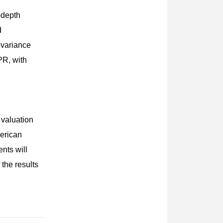
n-depth
d
ovariance
PR, with
 valuation
merican
nts will
the results