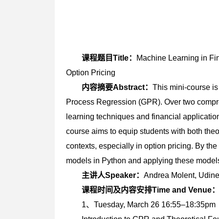
课程题目Title：
Machine Learning in Fi
Option Pricing
内容摘要Abstract：
This mini-course i
Process Regression (GPR). Over two compre
learning techniques and financial application
course aims to equip students with both theo
contexts, especially in option pricing. By th
models in Python and applying these models 
主讲人Speaker：
Andrea Molent, Ud
课程时间及内容安排Time and Venue
1、Tuesday, March 26 16:55–18