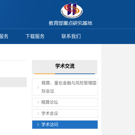
服务
下载服务
联系我们
学术交流
精算、量化金融与风险管理国
际会议
精算论坛
学术会议
学术访问