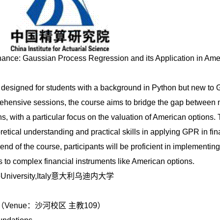
nance: Gaussian Process Regression and its Application in Ame
s designed for students with a background in Python but new to
hensive sessions, the course aims to bridge the gap between
s, with a particular focus on the valuation of American options. 
retical understanding and practical skills in applying GPR in fin
e end of the course, participants will be proficient in implementi
to complex financial instruments like American options.
ineUniversity,Italy意大利乌迪内大学
：
:35pm（Venue：沙河校区 主教109）