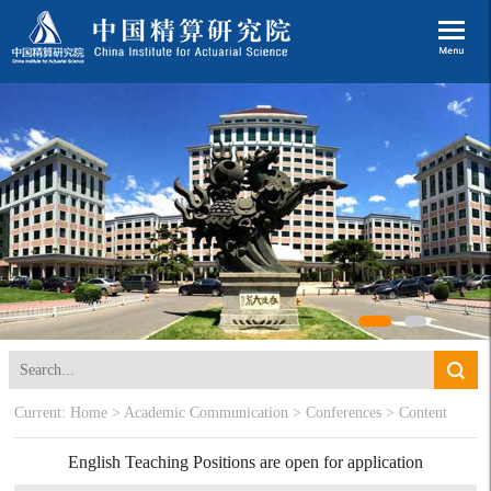
Current:
Home
>
Academic Communication
>
Conferences
> Content
English Teaching Positions are open for application