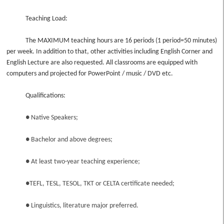
Teaching Load:
The MAXIMUM teaching hours are 16 periods (1 period=50 minutes)
per week. In addition to that, other activities including English Corner and
English Lecture are also requested. All classrooms are equipped with
computers and projected for PowerPoint / music / DVD etc.
Qualifications:
● Native Speakers;
● Bachelor and above degrees;
● At least two-year teaching experience;
●TEFL, TESL, TESOL, TKT or CELTA certificate needed;
● Linguistics, literature major preferred.