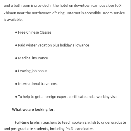
and a bathroom is provided in the hotel on downtown campus close to Xi
nd
Zhimen near the northweast 2
ring. Internet is accessible. Room service
is available.
●
Free Chinese Classes
●
Paid winter vacation plus holiday allowance
●
Medical insurance
●
Leaving job bonus
●
International travel cost
●
To help to get a foreign expert certificate and a working visa
What we are looking for:
Full-time English teachers to teach spoken English to undergraduate
and postgraduate students, including Ph.D. candidates.