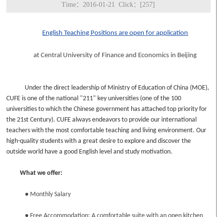
Time：2016-01-21 Click：[
257
]
English Teaching Positions are open for application
at Central University of Finance and Economics in Beijing
Under the direct leadership of Ministry of Education of China (MOE),
CUFE is one of the national "211" key universities (one of the 100
universities to which the Chinese government has attached top priority for
the 21st Century). CUFE always endeavors to provide our international
teachers with the most comfortable teaching and living environment. Our
high-quality students with a great desire to explore and discover the
outside world have a good English level and study motivation.
What we offer:
●
Monthly Salary
●
Free Accommodation: A comfortable suite with an open kitchen