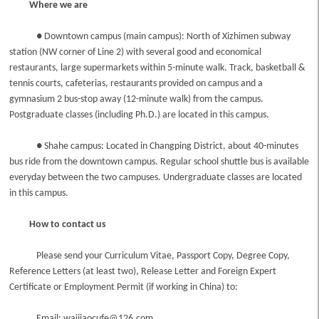
Where we are
● Downtown campus (main campus): North of Xizhimen subway
station (NW corner of Line 2) with several good and economical
restaurants, large supermarkets within 5-minute walk. Track, basketball &
tennis courts, cafeterias, restaurants provided on campus and a
gymnasium 2 bus-stop away (12-minute walk) from the campus.
Postgraduate classes (including Ph.D.) are located in this campus.
● Shahe campus: Located in Changping District, about 40-minutes
bus ride from the downtown campus. Regular school shuttle bus is available
everyday between the two campuses. Undergraduate classes are located
in this campus.
How to contact us
Please send your Curriculum Vitae, Passport Copy, Degree Copy,
Reference Letters (at least two), Release Letter and Foreign Expert
Certificate or Employment Permit (if working in China) to:
Email: waijiaocufe@126.com