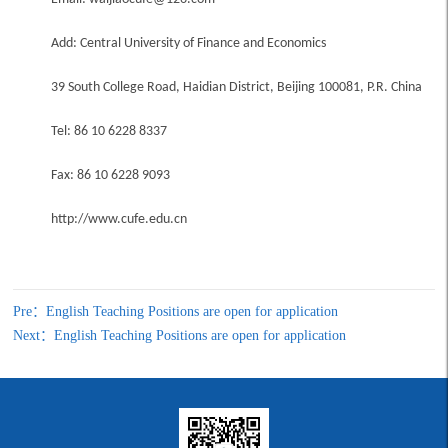
Add: Central University of Finance and Economics
39 South College Road, Haidian District, Beijing 100081, P.R. China
Tel: 86 10 6228 8337
Fax: 86 10 6228 9093
http://www.cufe.edu.cn
Pre：English Teaching Positions are open for application
Next：English Teaching Positions are open for application