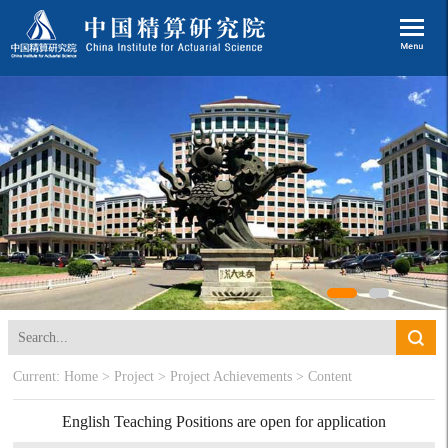
Current:
Home
>
Project
>
Project Achievements
> Content
English Teaching Positions are open for application