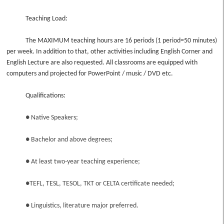
Teaching Load:
The MAXIMUM teaching hours are 16 periods (1 period=50 minutes)
per week. In addition to that, other activities including English Corner and
English Lecture are also requested. All classrooms are equipped with
computers and projected for PowerPoint / music / DVD etc.
Qualifications:
● Native Speakers;
● Bachelor and above degrees;
● At least two-year teaching experience;
●TEFL, TESL, TESOL, TKT or CELTA certificate needed;
● Linguistics, literature major preferred.