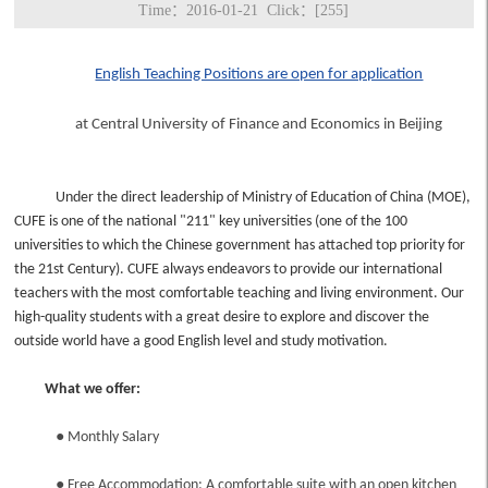
Time：2016-01-21 Click：[
255
]
English Teaching Positions are open for application
at Central University of Finance and Economics in Beijing
Under the direct leadership of Ministry of Education of China (MOE),
CUFE is one of the national "211" key universities (one of the 100
universities to which the Chinese government has attached top priority for
the 21st Century). CUFE always endeavors to provide our international
teachers with the most comfortable teaching and living environment. Our
high-quality students with a great desire to explore and discover the
outside world have a good English level and study motivation.
What we offer:
●
Monthly Salary
●
Free Accommodation: A comfortable suite with an open kitchen