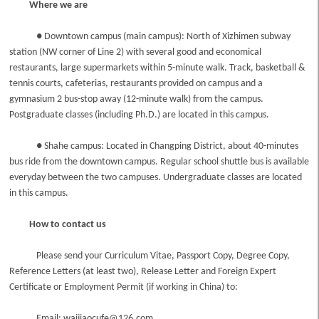
Where we are
● Downtown campus (main campus): North of Xizhimen subway
station (NW corner of Line 2) with several good and economical
restaurants, large supermarkets within 5-minute walk. Track, basketball &
tennis courts, cafeterias, restaurants provided on campus and a
gymnasium 2 bus-stop away (12-minute walk) from the campus.
Postgraduate classes (including Ph.D.) are located in this campus.
● Shahe campus: Located in Changping District, about 40-minutes
bus ride from the downtown campus. Regular school shuttle bus is available
everyday between the two campuses. Undergraduate classes are located
in this campus.
How to contact us
Please send your Curriculum Vitae, Passport Copy, Degree Copy,
Reference Letters (at least two), Release Letter and Foreign Expert
Certificate or Employment Permit (if working in China) to:
Email: waijiaocufe@126.com