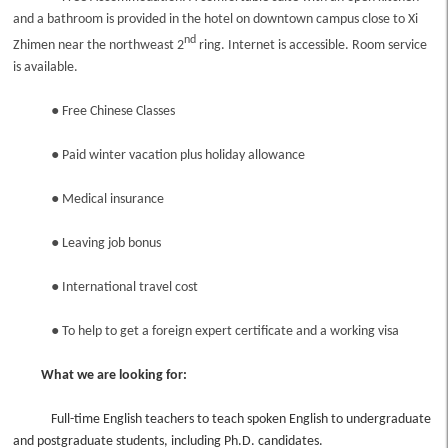
and a bathroom is provided in the hotel on downtown campus close to Xi
nd
Zhimen near the northweast 2
ring. Internet is accessible. Room service
is available.
●
Free Chinese Classes
●
Paid winter vacation plus holiday allowance
●
Medical insurance
●
Leaving job bonus
●
International travel cost
●
To help to get a foreign expert certificate and a working visa
What we are looking for:
Full-time English teachers to teach spoken English to undergraduate
and postgraduate students, including Ph.D. candidates.