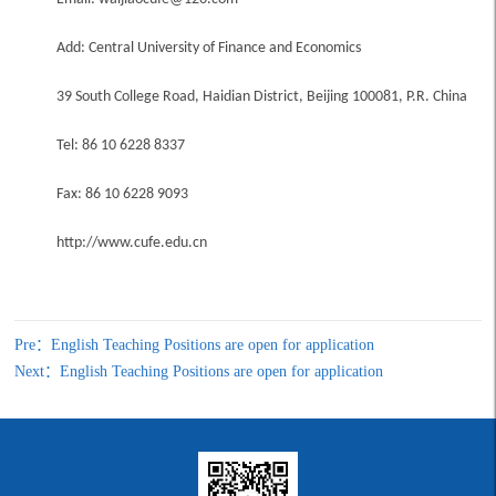
Add: Central University of Finance and Economics
39 South College Road, Haidian District, Beijing 100081, P.R. China
Tel: 86 10 6228 8337
Fax: 86 10 6228 9093
http://www.cufe.edu.cn
Pre：English Teaching Positions are open for application
Next：English Teaching Positions are open for application